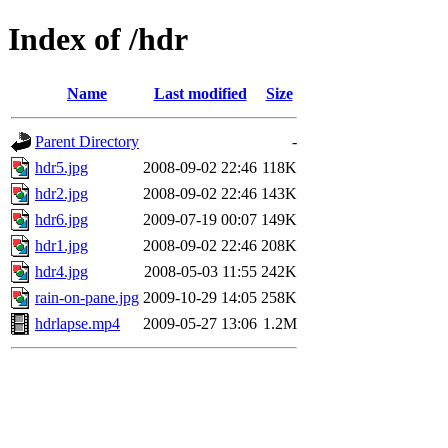
Index of /hdr
Name
Last modified
Size
Parent Directory
-
hdr5.jpg
2008-09-02 22:46
118K
hdr2.jpg
2008-09-02 22:46
143K
hdr6.jpg
2009-07-19 00:07
149K
hdr1.jpg
2008-09-02 22:46
208K
hdr4.jpg
2008-05-03 11:55
242K
rain-on-pane.jpg
2009-10-29 14:05
258K
hdrlapse.mp4
2009-05-27 13:06
1.2M